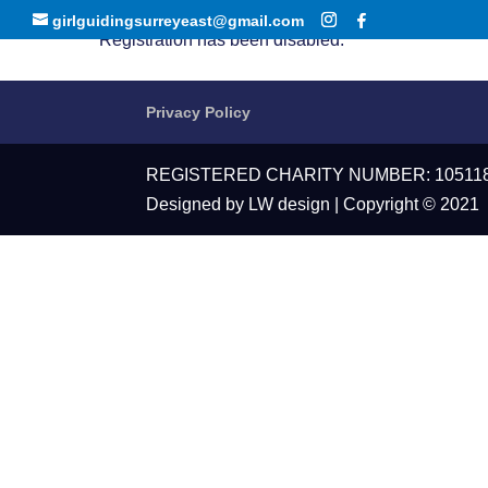
girlguidingsurreyeast@gmail.com
Registration has been disabled.
Privacy Policy
REGISTERED CHARITY NUMBER: 10511
Designed by LW design | Copyright © 2021