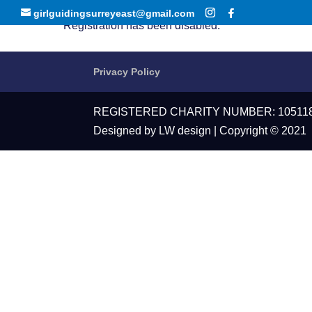
girlguidingsurreyeast@gmail.com
Registration has been disabled.
Privacy Policy
REGISTERED CHARITY NUMBER: 10511
Designed by LW design | Copyright © 2021